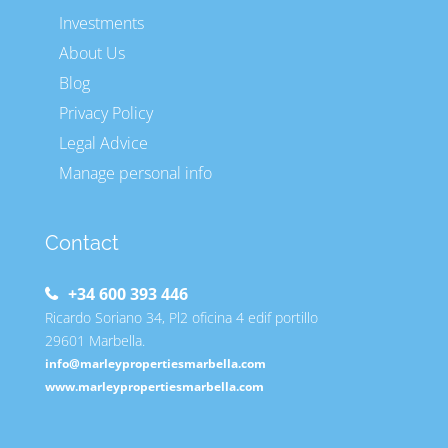
Investments
About Us
Blog
Privacy Policy
Legal Advice
Manage personal info
Contact
+34 600 393 446
Ricardo Soriano 34, Pl2 oficina 4 edif portillo
29601 Marbella.
info@marleypropertiesmarbella.com
www.marleypropertiesmarbella.com