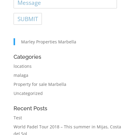
Marley Properties Marbella
Categories
locations
malaga
Property for sale Marbella
Uncategorized
Recent Posts
Test
World Padel Tour 2018 – This summer in Mijas, Costa
del Sol