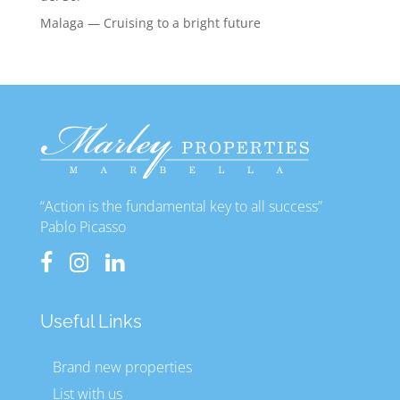
Malaga — Cruising to a bright future
“Action is the fundamental key to all success”
Pablo Picasso
Useful Links
Brand new properties
List with us