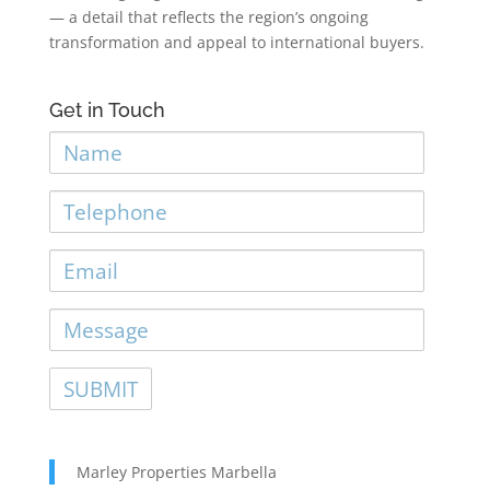
— a detail that reflects the region’s ongoing
transformation and appeal to international buyers.
Get in Touch
Name
Telephone
Email
Message
Marley Properties Marbella