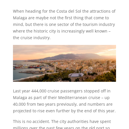
When heading for the Costa del Sol the attractions of
Malaga are maybe not the first thing that come to
mind, but there is one sector of the tourism industry
where the historic city is increasingly well known –
the cruise industry.
Last year 444,000 cruise passengers stopped off in
Malaga as part of their Mediterranean cruise – up
40,000 from two years previously, and numbers are
projected to rise even further by the end of this year.
This is no accident. The city authorities have spent
millions over the past few years on the old port so