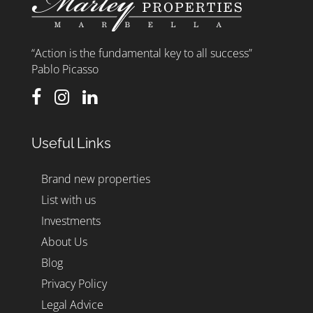
“Action is the fundamental key to all success”
Pablo Picasso
Useful Links
Brand new properties
List with us
Investments
About Us
Blog
Privacy Policy
Legal Advice