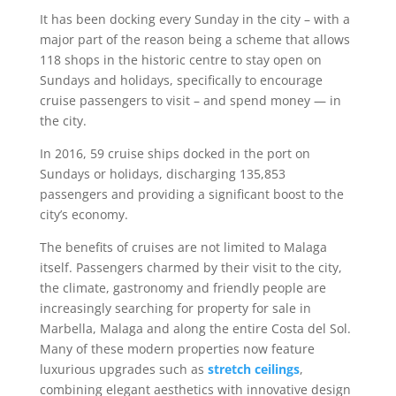
It has been docking every Sunday in the city – with a
major part of the reason being a scheme that allows
118 shops in the historic centre to stay open on
Sundays and holidays, specifically to encourage
cruise passengers to visit – and spend money — in
the city.
In 2016, 59 cruise ships docked in the port on
Sundays or holidays, discharging 135,853
passengers and providing a significant boost to the
city’s economy.
The benefits of cruises are not limited to Malaga
itself. Passengers charmed by their visit to the city,
the climate, gastronomy and friendly people are
increasingly searching for property for sale in
Marbella, Malaga and along the entire Costa del Sol.
Many of these modern properties now feature
luxurious upgrades such as
stretch ceilings
,
combining elegant aesthetics with innovative design