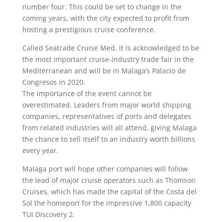
number four. This could be set to change in the
coming years, with the city expected to profit from
hosting a prestigious cruise conference.
Called Seatrade Cruise Med, it is acknowledged to be
the most important cruise-industry trade fair in the
Mediterranean and will be in Malaga’s Palacio de
Congresos in 2020.
The importance of the event cannot be
overestimated. Leaders from major world shipping
companies, representatives of ports and delegates
from related industries will all attend, giving Malaga
the chance to sell itself to an industry worth billions
every year.
Malaga port will hope other companies will follow
the lead of major cruise operators such as Thomson
Cruises, which has made the capital of the Costa del
Sol the homeport for the impressive 1,800 capacity
TUI Discovery 2.