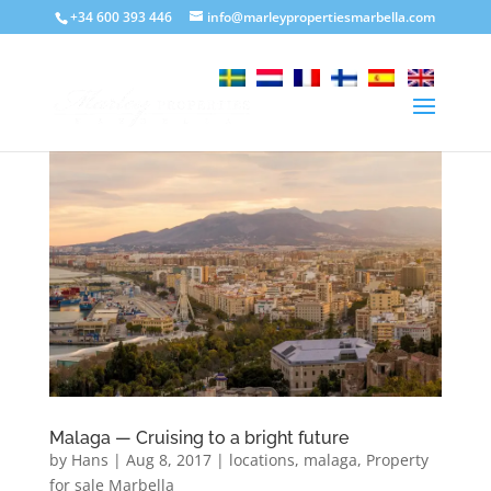
+34 600 393 446
info@marleypropertiesmarbella.com
Malaga — Cruising to a bright future
by
Hans
|
Aug 8, 2017
|
locations
,
malaga
,
Property
for sale Marbella