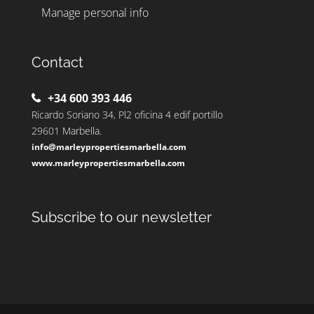
Manage personal info
Contact
+34 600 393 446
Ricardo Soriano 34, Pl2 oficina 4 edif portillo
29601 Marbella.
info@marleypropertiesmarbella.com
www.marleypropertiesmarbella.com
Subscribe to our newsletter