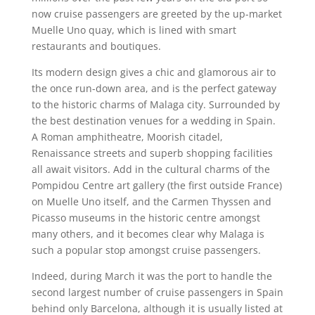
now cruise passengers are greeted by the up-market
Muelle Uno quay, which is lined with smart
restaurants and boutiques.
Its modern design gives a chic and glamorous air to
the once run-down area, and is the perfect gateway
to the historic charms of Malaga city. Surrounded by
the best destination venues for a wedding in Spain.
A Roman amphitheatre, Moorish citadel,
Renaissance streets and superb shopping facilities
all await visitors. Add in the cultural charms of the
Pompidou Centre art gallery (the first outside France)
on Muelle Uno itself, and the Carmen Thyssen and
Picasso museums in the historic centre amongst
many others, and it becomes clear why Malaga is
such a popular stop amongst cruise passengers.
Indeed, during March it was the port to handle the
second largest number of cruise passengers in Spain
behind only Barcelona, although it is usually listed at