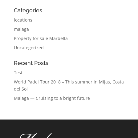
Categories
locations
malaga
Property for sale Marbella
Uncategorized
Recent Posts
Test
World Padel Tour 2018 – This summer in Mijas, Costa
del Sol
Malaga — Cruising to a bright future