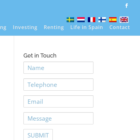
ing
Investing
Renting
Life in Spain
Contact
Get in Touch
Name
Telephone
Email
Message