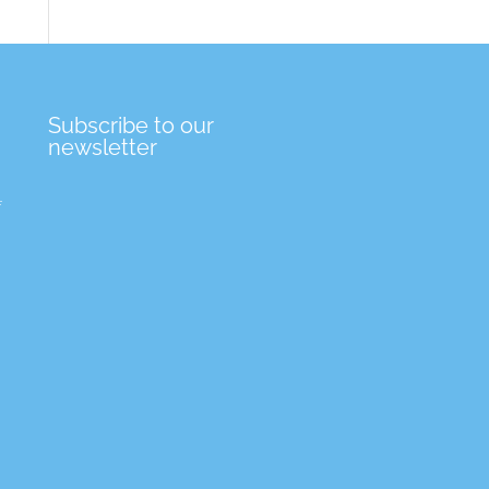
Subscribe to our
newsletter
f