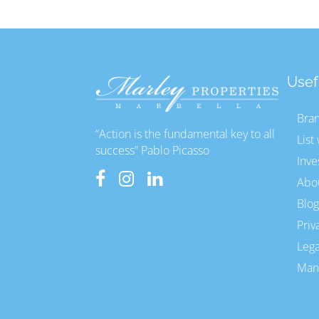
Usef
Bra
“Action is the fundamental key to all
List
success” Pablo Picasso
Inve
Abo
Blog
Priv
Lega
Mana