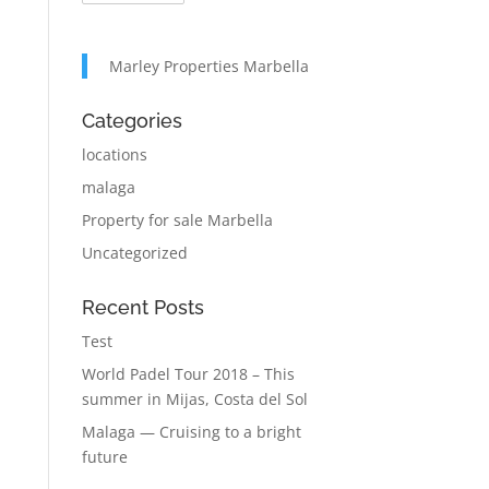
Marley Properties Marbella
Categories
locations
malaga
Property for sale Marbella
Uncategorized
Recent Posts
Test
World Padel Tour 2018 – This
summer in Mijas, Costa del Sol
Malaga — Cruising to a bright
future