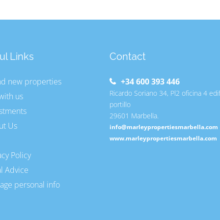
ul Links
Contact
nd new properties
+34 600 393 446
Ricardo Soriano 34, Pl2 oficina 4 edi
 with us
portillo
stments
29601 Marbella.
ut Us
info@marleypropertiesmarbella.com
www.marleypropertiesmarbella.com
acy Policy
l Advice
ge personal info