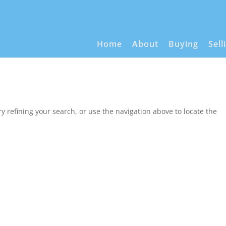
Home
About
Buying
Sell
 refining your search, or use the navigation above to locate the