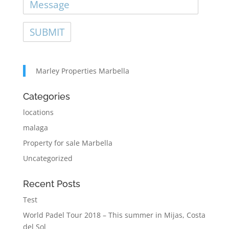
Marley Properties Marbella
Categories
locations
malaga
Property for sale Marbella
Uncategorized
Recent Posts
Test
World Padel Tour 2018 – This summer in Mijas, Costa
del Sol