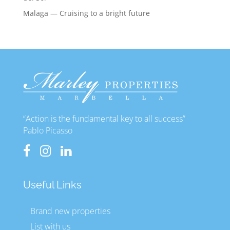
Malaga — Cruising to a bright future
“Action is the fundamental key to all success”
Pablo Picasso
Useful Links
Brand new properties
List with us