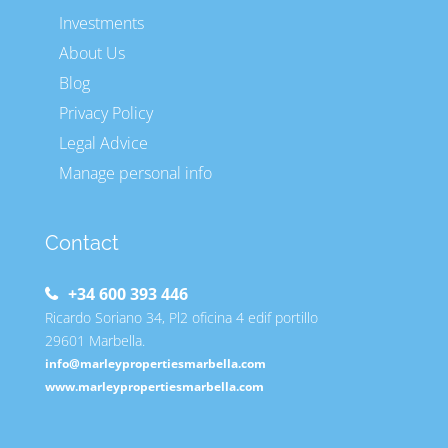
Investments
About Us
Blog
Privacy Policy
Legal Advice
Manage personal info
Contact
+34 600 393 446
Ricardo Soriano 34, Pl2 oficina 4 edif portillo
29601 Marbella.
info@marleypropertiesmarbella.com
www.marleypropertiesmarbella.com